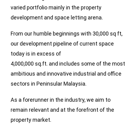
varied portfolio mainly in the property
development and space letting arena.
From our humble beginnings with 30,000 sq ft,
our development pipeline of current space
today is in excess of
4,000,000 sq.ft. and includes some of the most
ambitious and innovative industrial and office
sectors in Peninsular Malaysia.
As a forerunner in the industry, we aim to
remain relevant and at the forefront of the
property market.