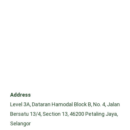
Address
Level 3A, Dataran Hamodal Block B, No. 4, Jalan
Bersatu 13/4, Section 13, 46200 Petaling Jaya,
Selangor