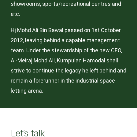
showrooms, sports/recreational centres and
etc.
Hj Mohd Ali Bin Bawal passed on 1st October
2012, leaving behind a capable management
team. Under the stewardship of the new CEO,
Al-Meiraj Mohd Ali, Kumpulan Hamodal shall
strive to continue the legacy he left behind and
remain a forerunner in the industrial space
letting arena.
Let’s talk