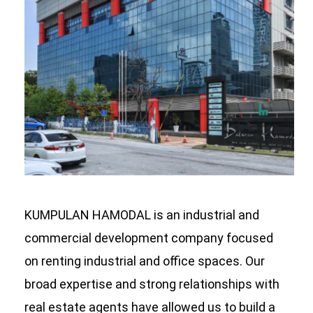
KUMPULAN HAMODAL is an industrial and
commercial development company focused
on renting industrial and office spaces. Our
broad expertise and strong relationships with
real estate agents have allowed us to build a