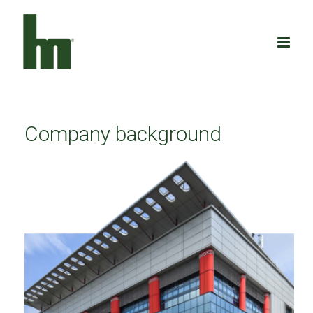
Skip
to
content
Company background