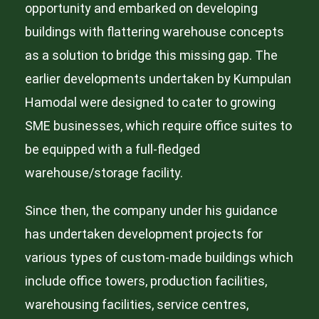
opportunity and embarked on developing
buildings with flattering warehouse concepts
as a solution to bridge this missing gap. The
earlier developments undertaken by Kumpulan
Hamodal were designed to cater to growing
SME businesses, which require office suites to
be equipped with a full-fledged
warehouse/storage facility.
Since then, the company under his guidance
has undertaken development projects for
various types of custom-made buildings which
include office towers, production facilities,
warehousing facilities, service centres,