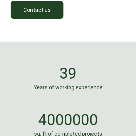
Contact us
39
Years of working experience
4000000
sq. ft of completed projects