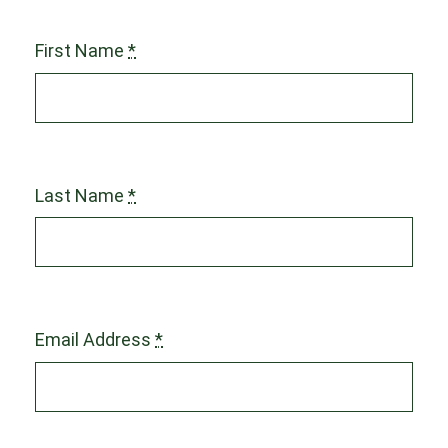
First Name
*
Last Name
*
Email Address
*