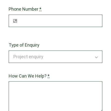
Phone Number
*
Type of Enquiry
How Can We Help?
*