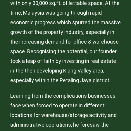
with only 30,000 sq.ft. of lettable space. At the
time, Malaysia was going through rapid
economic progress which spurred the massive
growth of the property industry, especially in
the increasing demand for office & warehouse
space. Recognising the potential, our founder
took a leap of faith by investing in real estate
in the then developing Klang Valley area,
especially within the Petaling Jaya district.
Learning from the complications businesses
face when forced to operate in different
locations for warehouse/storage activity and
administrative operations, he foresaw the