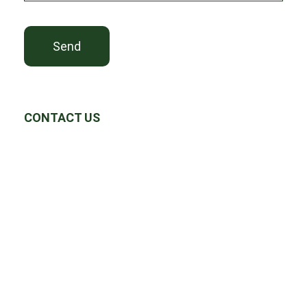
Send
CONTACT US