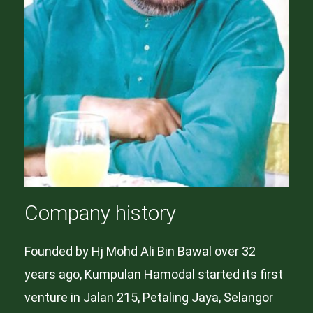
Company history
Founded by Hj Mohd Ali Bin Bawal over 32
years ago, Kumpulan Hamodal started its first
venture in Jalan 215, Petaling Jaya, Selangor