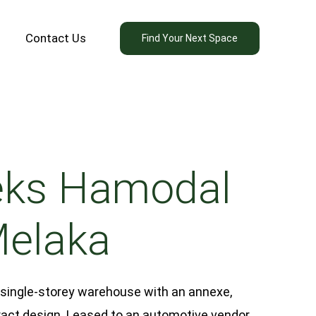
Contact Us
Find Your Next Space
ks Hamodal
Melaka
 single-storey warehouse with an annexe,
act design. Leased to an automotive vendor,