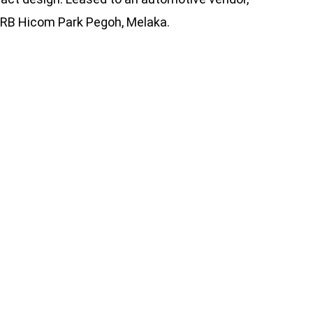
e DRB Hicom Park Pegoh, Melaka.