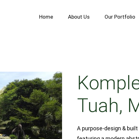
Home
About Us
Our Portfolio
Komple
Tuah, 
A purpose-design & built
featuring a modern abstr