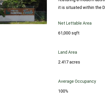
it is situated within th
Net Lettable Area
61,000 sqft
Land Area
2.417 acres
Average Occupancy
100%