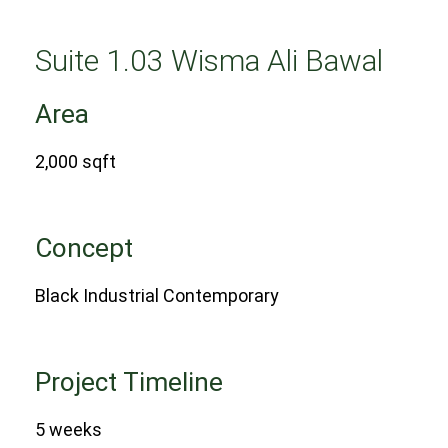
Suite 1.03 Wisma Ali Bawal
Area
2,000 sqft
Concept
Black Industrial Contemporary
Project Timeline
5 weeks