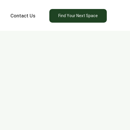
Contact Us
Find Your Next Space