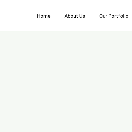
Home
About Us
Our Portfolio
Suite 3.04, Dataran Hamodal
Suite 3.01, Dataran Hamodal B
Suite 3.02, Dataran Hamodal